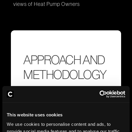
views of Heat Pump Owners
APPROACH AND
METHODOLOGY
Fieldwork dates:
9-15th July 2025
Interview Method:
Online.
This website uses cookies
We use cookies to personalise content and ads, to
provide social media features and to analyse our traffic.