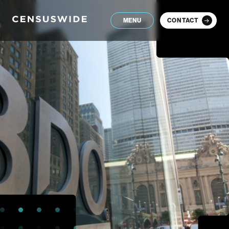
MENU
CONTACT
Close