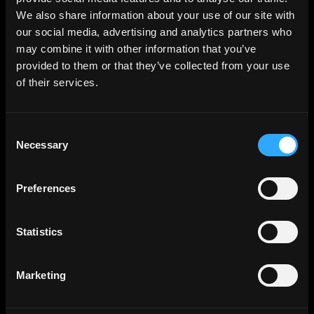
Population effectively sampled:
We also share information about your use of our site with
Heat Pump Owners
our social media, advertising and analytics partners who
may combine it with other information that you’ve
provided to them or that they’ve collected from your use
Online Sampling Method:
A
of their services.
broadly representative sample was
selected from a panel of 300,000+
Consent
adults.
Necessary
Selection
Sample size:
1,001 adults Heat
Preferences
Pump Owners
Statistics
Sample quotas:
Quotas set on
Marketing
Heat Pump type, 94% air source and
6% ground source.