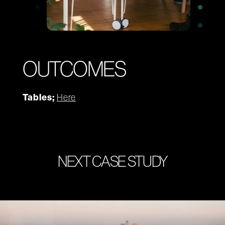
OUTCOMES
Tables;
Here
NEXT CASE STUDY