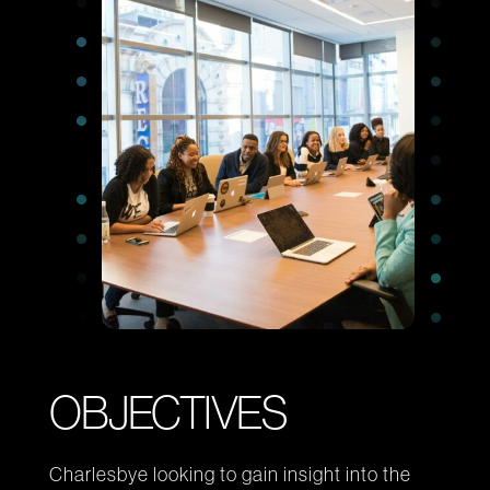
Office
12-14 BERRY STREET, LONDON
LinkedIn
© CENSUSWIDE 2026
-
OBJECTIVES
Charlesbye looking to gain insight into the