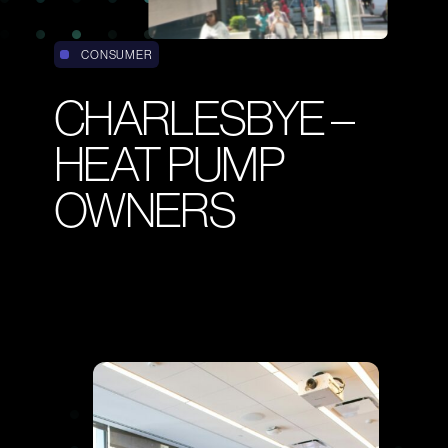
CONSUMER
CHARLESBYE –
HEAT PUMP
Email
OWNERS
INFO@CENSUSWIDE.COM
Phone
+44 (0)20 7251 9955