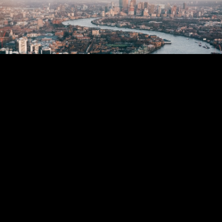
CONSUMER
Mayor of London / Ogilvy
VIEW ALL